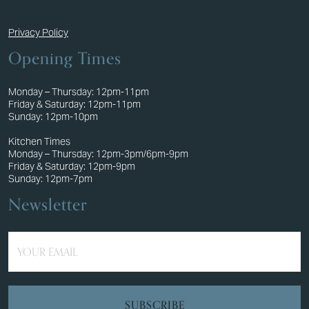
Privacy Policy
Opening Times
Monday – Thursday: 12pm-11pm
Friday & Saturday: 12pm-11pm
Sunday: 12pm-10pm
Kitchen Times
Monday – Thursday: 12pm-3pm/6pm-9pm
Friday & Saturday: 12pm-9pm
Sunday: 12pm-7pm
Newsletter
YOUR EMAIL
SUBSCRIBE