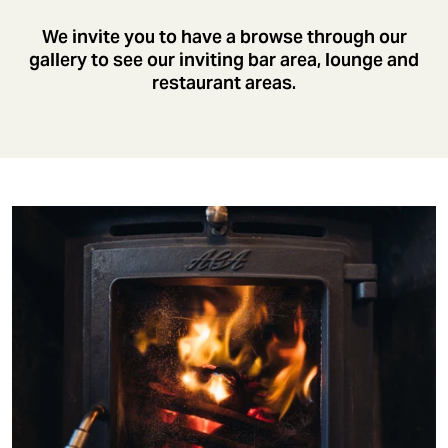
We invite you to have a browse through our
gallery to see our inviting bar area, lounge and
restaurant areas.