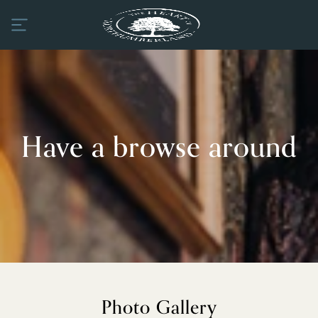
Have a browse around
Photo Gallery