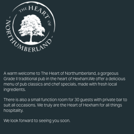
A warm welcome to The Heart of Northumberland, a gorgeous
Grade II traditional pub in the heart of Hexham.We offer a delicious
menu of pub classics and chef specials, made with fresh local
ingredients.
There is also a small function room for 30 guests with private bar to
suit all occasions. We truly are the Heart of Hexham for all things
hospitality.
We look forward to seeing you soon.